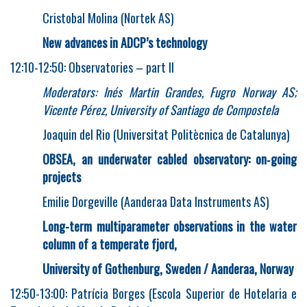
Cristobal Molina (Nortek AS)
New advances in ADCP’s technology
12:10-12:50: Observatories – part II
Moderators: Inés Martin Grandes, Fugro Norway AS;
Vicente Pérez, University of Santiago de Compostela
Joaquin del Rio (Universitat Politècnica de Catalunya)
OBSEA, an underwater cabled observatory: on
‐
going
projects
Emilie Dorgeville (Aanderaa Data Instruments AS)
Long-term multiparameter observations in the water
column of a temperate fjord,
University of Gothenburg, Sweden / Aanderaa, Norway
12:50-13:00: Patrícia Borges (Escola Superior de Hotelaria e