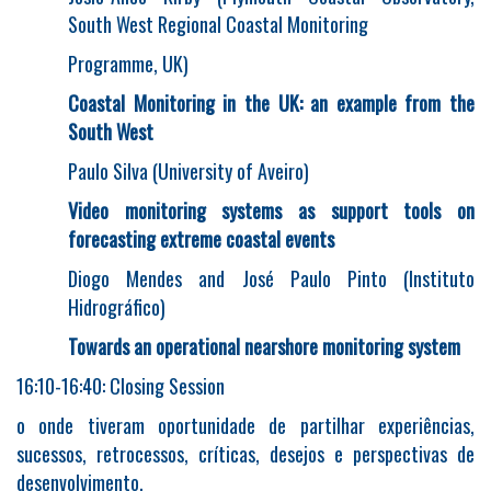
South West Regional Coastal Monitoring
Programme, UK)
Coastal Monitoring in the UK: an example from the
South West
Paulo Silva (University of Aveiro)
Video monitoring systems as support tools on
forecasting extreme coastal events
Diogo Mendes and José Paulo Pinto (Instituto
Hidrográfico)
Towards an operational nearshore monitoring system
16:10-16:40: Closing Session
o onde tiveram oportunidade de partilhar experiências,
sucessos, retrocessos, críticas, desejos e perspectivas de
desenvolvimento.