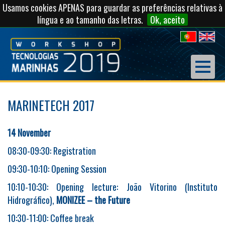
Usamos cookies APENAS para guardar as preferências relativas à
língua e ao tamanho das letras.
Ok, aceito
MARINETECH 2017
14 November
08:30-09:30: Registration
09:30-10:10: Opening Session
10:10-10:30: Opening lecture: João Vitorino (Instituto
Hidrográfico),
MONIZEE – the Future
10:30-11:00: Coffee break