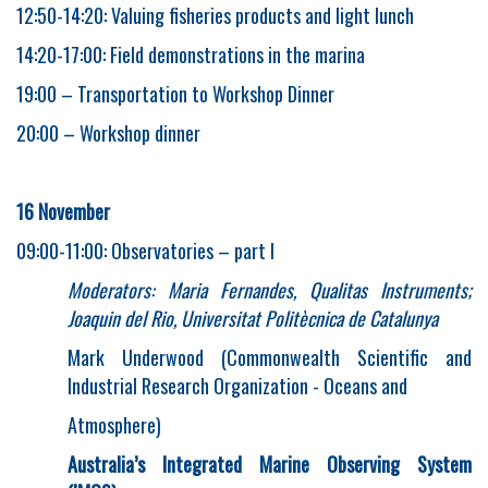
12:50-14:20: Valuing fisheries products and light lunch
14:20-17:00: Field demonstrations in the marina
19:00 – Transportation to Workshop Dinner
20:00 – Workshop dinner
16 November
09:00-11:00: Observatories – part I
Moderators: Maria Fernandes, Qualitas Instruments;
Joaquin del Rio, Universitat Politècnica de Catalunya
Mark Underwood (Commonwealth Scientific and
Industrial Research Organization - Oceans and
Atmosphere)
Australia’s Integrated Marine Observing System