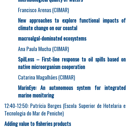
Francisco Arenas (CIIMAR)
New approaches to explore functional impacts of
climate change on our coastal
macroalgal-dominated ecosystems
Ana Paula Mucha (CIIMAR)
SpilLess – First-line response to oil spills based on
native microorganism cooperation
Catarina Magalhães (CIIMAR)
MarinEye: An autonomous system for integrated
marine monitoring
12:40-12:50: Patrícia Borges (Escola Superior de Hotelaria e
Tecnologia do Mar de Peniche)
Adding value to fisheries products