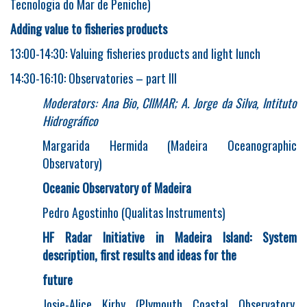
Tecnologia do Mar de Peniche)
Adding value to fisheries products
13:00-14:30: Valuing fisheries products and light lunch
14:30-16:10: Observatories – part III
Moderators: Ana Bio, CIIMAR; A. Jorge da Silva, Intituto
Hidrográfico
Margarida Hermida (Madeira Oceanographic
Observatory)
Oceanic Observatory of Madeira
Pedro Agostinho (Qualitas Instruments)
HF Radar Initiative in Madeira Island: System
description, first results and ideas for the
future
Josie-Alice Kirby (Plymouth Coastal Observatory,