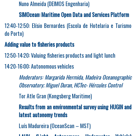
Nuno Almeida (DEIMOS Engenharia)
SIMOcean: Maritime Open Data and Services Platform
12:40-12:50: Elísio Bernardes (Escola de Hotelaria e Turismo
do Porto)
Adding value to fisheries products
12:50-14:20: Valuing fisheries products and light lunch
14:20-16:00: Autonomous vehicles
Moderators: Margarida Hermida, Madeira Oceanographic
Observatory; Miguel Duran, HCTec- Hércules Control
Tor Atle Gran (Kongsberg Maritime)
Results from an environmental survey using HUGIN and
latest autonomy trends
Luís Madureira (OceanScan – MST)