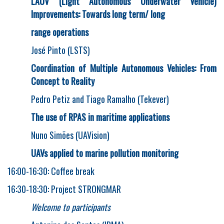
LAUV (Light Autonomous Underwater Vehicle)
Improvements: Towards long term/ long
range operations
José Pinto (LSTS)
Coordination of Multiple Autonomous Vehicles: From
Concept to Reality
Pedro Petiz and Tiago Ramalho (Tekever)
The use of RPAS in maritime applications
Nuno Simões (UAVision)
UAVs applied to marine pollution monitoring
16:00-16:30: Coffee break
16:30-18:30: Project STRONGMAR
Welcome to participants