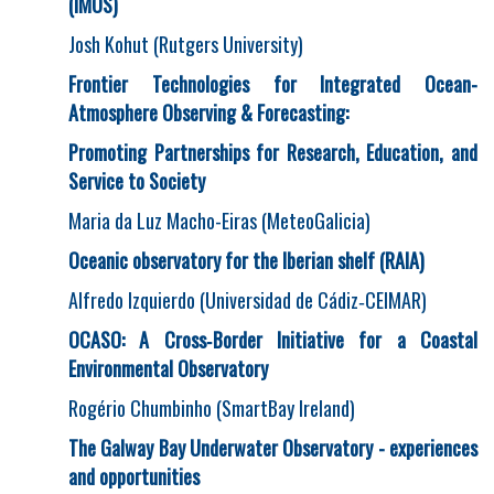
(IMOS)
Josh Kohut (Rutgers University)
Frontier Technologies for Integrated Ocean-
Atmosphere Observing & Forecasting:
Promoting Partnerships for Research, Education, and
Service to Society
Maria da Luz Macho-Eiras (MeteoGalicia)
Oceanic observatory for the Iberian shelf (RAIA)
Alfredo Izquierdo (Universidad de Cádiz‐CEIMAR)
OCASO: A Cross
‐
Border Initiative for a Coastal
Environmental Observatory
Rogério Chumbinho (SmartBay Ireland)
The Galway Bay Underwater Observatory - experiences
and opportunities