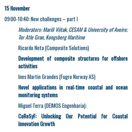
15 November
09:00-10:40: New challenges – part I
Moderators: Marili Viitak, CESAM & University of Aveiro;
Tor Atle Gran, Kongsberg Maritime
Ricardo Neta (Composite Solutions)
Development of composite structures for offshore
activities
Ines Martin Grandes (Fugro Norway AS)
Novel applications in real
‐
time coastal and ocean
monitoring systems
Miguel Terra (DEIMOS Engenharia):
CoReSyF: Unlocking Our Potential for Coastal
Innovation Growth