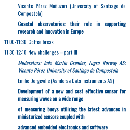
Vicente Pérez Muñuzuri (University of Santiago de
Compostela)
Coastal observatories: their role in supporting
research and innovation in Europe
11:00-11:30: Coffee break
11:30-12:10: New challenges – part III
Moderators: Inés Martin Grandes, Fugro Norway AS;
Vicente Pérez, University of Santiago de Compostela
Emilie Dorgeville (Aanderaa Data Instruments AS)
Development of a new and cost effective sensor for
measuring waves on a wide range
of measuring buoys utilizing the latest advances in
miniaturized sensors coupled with
advanced embedded electronics and software