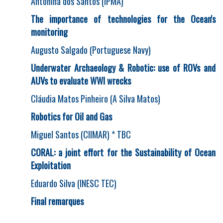
Antonina dos Santos (IPMA)
The importance of technologies for the Ocean's
monitoring
Augusto Salgado (Portuguese Navy)
Underwater Archaeology & Robotic: use of ROVs and
AUVs to evaluate WWI wrecks
Cláudia Matos Pinheiro (A Silva Matos)
Robotics for Oil and Gas
Miguel Santos (CIIMAR) * TBC
CORAL: a joint effort for the Sustainability of Ocean
Exploitation
Eduardo Silva (INESC TEC)
Final remarques