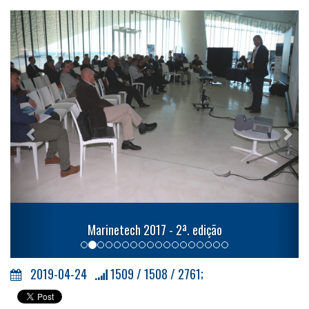
Previous
Nex
Marinetech 2017 - 2ª. edição
2019-04-24
1509 / 1508 / 2761;