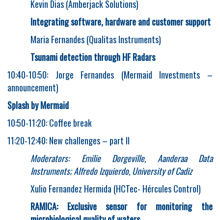
Kevin Dias (Amberjack Solutions)
Integrating software, hardware and customer support
Maria Fernandes (Qualitas Instruments)
Tsunami detection through HF Radars
10:40-10:50: Jorge Fernandes (Mermaid Investments –
announcement)
Splash by Mermaid
10:50-11:20: Coffee break
11:20-12:40: New challenges – part II
Moderators: Emilie Dorgeville, Aanderaa Data
Instruments; Alfredo Izquierdo, University of Cadiz
Xulio Fernandez Hermida (HCTec- Hércules Control)
RAMICA: Exclusive sensor for monitoring the
microbiological quality of waters