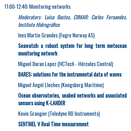
11:00-12:40: Monitoring networks
Moderators: Luísa Bastos, CIIMAR
;
Carlos Fernandes,
Instituto Hidrográfico
Ines Martin Grandes (Fugro Norway AS)
Seawatch: a robust system for long term metocean
monitoring network
Miguel Duran Lopez (HCTech - Hércules Control)
BARES: solutions for the instrumental data of waves
Miguel Angel Lleches (Kongsberg Maritime)
Ocean observatories, seabed networks and associated
sensors using K-LANDER
Kevin Grangier (Teledyne RD Instruments)
SENTINEL V Real Time measurement